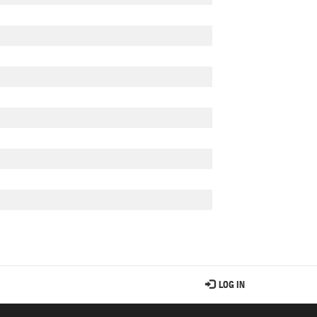
LOG IN