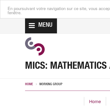
En poursuivant votre navigation sur ce site, vous accep
fenêtre.
MENU
MICS: MATHEMATICS
HOME
WORKING GROUP
Home