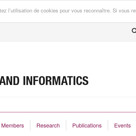
tez l’utilisation de cookies pour vous reconnaître. Si vous 
 AND INFORMATICS
Members
Research
Publications
Events