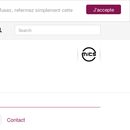
J'accepte
refusez, refermez simplement cette
SEARCH
Contact