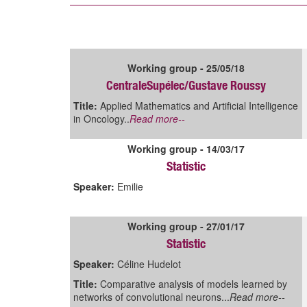
Working group - 25/05/18
CentraleSupélec/Gustave Roussy
Title:
Applied Mathematics and Artificial Intelligence
in Oncology..
Read more--
Working group - 14/03/17
Statistic
Speaker:
Emilie
Working group - 27/01/17
Statistic
Speaker:
Céline Hudelot
Title:
Comparative analysis of models learned by
networks of convolutional neurons...
Read more--