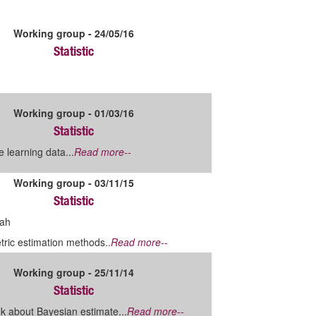
Working group - 24/05/16
Statistic
Working group - 01/03/16
Statistic
 learning data...
Read more--
Working group - 03/11/15
Statistic
ah
ric estimation methods..
Read more--
Working group - 25/11/14
Statistic
lk about Bayesian estimate...
Read more--