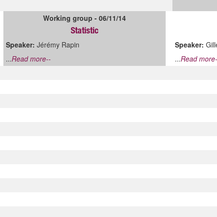
Working group - 06/11/14
Statistic
Speaker:
Jérémy Rapin
Speaker:
Gil
...
Read more--
...
Read more-