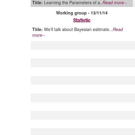
Title:
Learning the Parameters of a..
Read more--
Working group - 13/11/14
Statistic
Title:
We'll talk about Bayesian estimate...
Read
more--