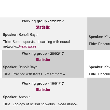
Working group - 12/12/17
Statistic
Speaker:
Benoît Bayol
Speaker:
Kév
Title:
Semi-supervised learning with neural
Title:
Reccurr
networks..
Read more--
Working group - 28/02/17
Statistic
Speaker:
Benoît Bayol
Speaker:
Kévi
Title:
Practice with Keras...
Read more--
Title:
Reccurr
Working group - 10/01/17
Statistic
Speaker:
Antonin
Title:
Zoology of neural networks...
Read more--