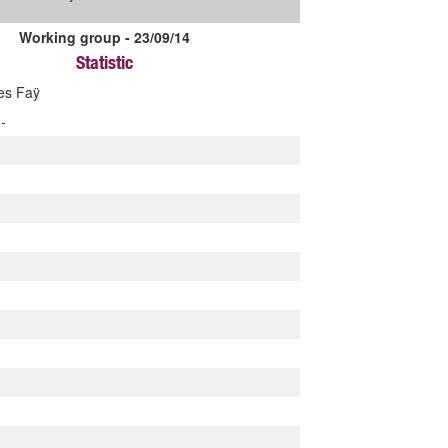
Working group - 23/09/14
Statistic
les Faÿ
-