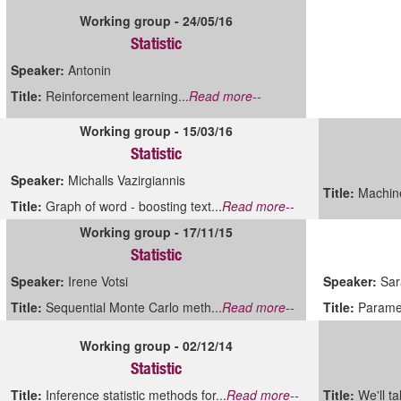
Working group - 24/05/16
Statistic
Speaker:
Antonin
Title:
Reinforcement learning...
Read more--
Working group - 15/03/16
Statistic
Speaker:
Michalls Vazirgiannis
Title:
Machine
Title:
Graph of word - boosting text...
Read more--
Working group - 17/11/15
Statistic
Speaker:
Irene Votsi
Speaker:
Sar
Title:
Sequential Monte Carlo meth...
Read more--
Title:
Paramet
Working group - 02/12/14
Statistic
Title:
Inference statistic methods for...
Read more--
Title:
We'll ta