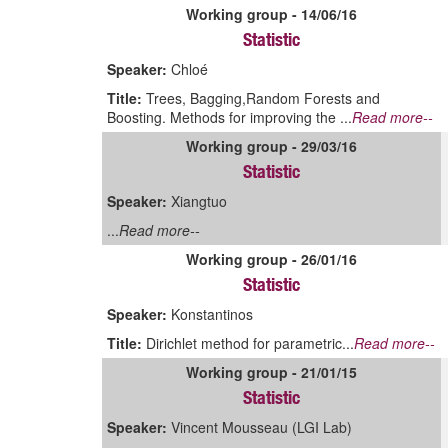
Working group - 14/06/16
Statistic
Speaker:
Chloé
Title:
Trees, Bagging,Random Forests and
Boosting. Methods for improving the ...
Read more--
Working group - 29/03/16
Statistic
Speaker:
Xiangtuo
...
Read more--
Working group - 26/01/16
Statistic
Speaker:
Konstantinos
Title:
Dirichlet method for parametric...
Read more--
Working group - 21/01/15
Statistic
Speaker:
Vincent Mousseau (LGI Lab)