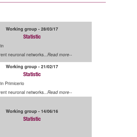
Working group - 28/03/17
Statistic
in
ent neuronal networks...
Read more--
Working group - 21/02/17
Statistic
n Primicerio
ent neuronal networks...
Read more--
Working group - 14/06/16
Statistic